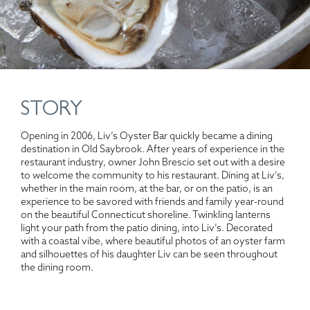
STORY
Opening in 2006, Liv’s Oyster Bar quickly became a dining
destination in Old Saybrook. After years of experience in the
restaurant industry, owner John Brescio set out with a desire
to welcome the community to his restaurant. Dining at Liv’s,
whether in the main room, at the bar, or on the patio, is an
experience to be savored with friends and family year-round
on the beautiful Connecticut shoreline. Twinkling lanterns
light your path from the patio dining, into Liv’s. Decorated
with a coastal vibe, where beautiful photos of an oyster farm
and silhouettes of his daughter Liv can be seen throughout
the dining room.