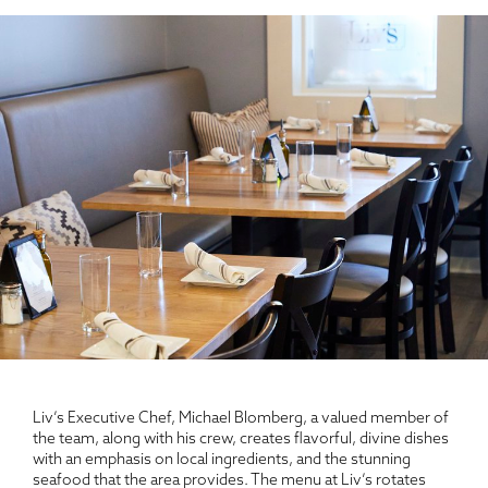
Liv’s Executive Chef, Michael Blomberg, a valued member of
the team, along with his crew, creates flavorful, divine dishes
with an emphasis on local ingredients, and the stunning
seafood that the area provides. The menu at Liv’s rotates