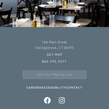
LIV’S OYSTER BAR
166 Main Street
Old Saybrook, CT 06475
GET MAP
860.395.5577
Join
Our
Sign
Mailing
Up
CAREERS
ACCESSIBILITY
CONTACT
List
>
FACEBOOK
INSTAGRAM
TWITTER