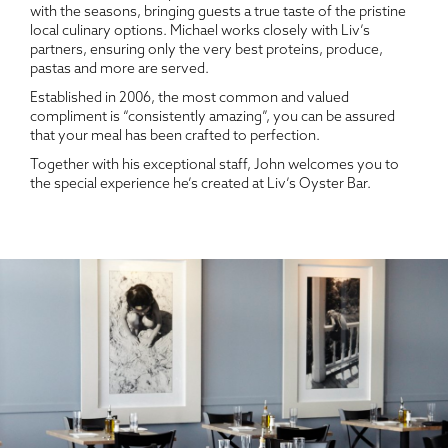
with the seasons, bringing guests a true taste of the pristine
local culinary options. Michael works closely with Liv’s
partners, ensuring only the very best proteins, produce,
pastas and more are served.
Established in 2006, the most common and valued
compliment is “consistently amazing”, you can be assured
that your meal has been crafted to perfection.
Together with his exceptional staff, John welcomes you to
the special experience he’s created at Liv’s Oyster Bar.