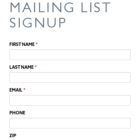
MAILING LIST
SIGNUP
FIRST NAME
LAST NAME
EMAIL
PHONE
ZIP