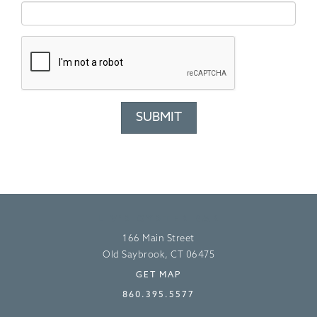
LIV’S OYSTER BAR
166 Main Street
Old Saybrook, CT 06475
GET MAP
860.395.5577